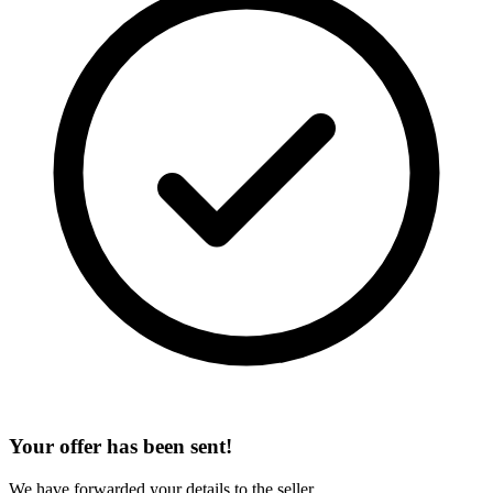
Your offer has been sent!
We have forwarded your details to the seller.