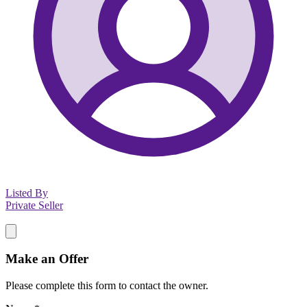
Listed By
Private Seller
Make an Offer
Please complete this form to contact the
owner
.