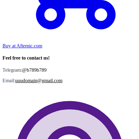
Buy at
Afternic.com
Feel free to contact us!
Telegram:
@b789b789
Email:
uuudomain@gmail.com