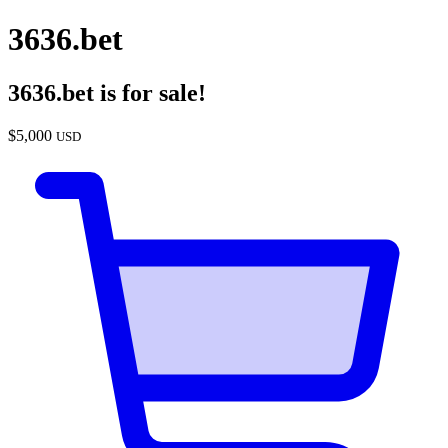
3636.bet
3636.bet
is for sale!
$
5,000
USD