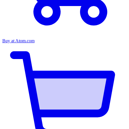
Buy at Atom.com