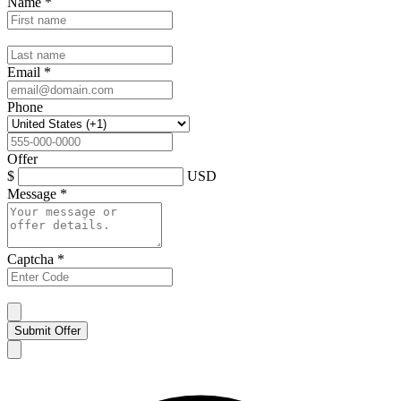
Name
*
Email
*
Phone
Offer
$
USD
Message
*
Captcha
*
Submit Offer